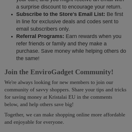
a surprise discount to encourage your return.
Subscribe to the Store's Email List:
Be first
in line for exclusive deals and codes sent to
email subscribers only.
Referral Programs:
Earn rewards when you
refer friends or family and they make a
purchase. Save money while helping others do
the same!
Join the EnviroGadget Community!
We're always looking for new members to join our
community of savvy shoppers. Share your tips and tricks
for saving money at Kristalai EU in the comments
below, and help others save big!
Together, we can make shopping online more affordable
and enjoyable for everyone.