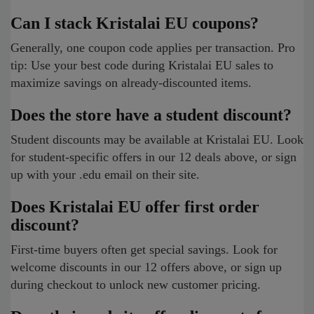
Can I stack Kristalai EU coupons?
Generally, one coupon code applies per transaction. Pro
tip: Use your best code during Kristalai EU sales to
maximize savings on already-discounted items.
Does the store have a student discount?
Student discounts may be available at Kristalai EU. Look
for student-specific offers in our 12 deals above, or sign
up with your .edu email on their site.
Does Kristalai EU offer first order
discount?
First-time buyers often get special savings. Look for
welcome discounts in our 12 offers above, or sign up
during checkout to unlock new customer pricing.