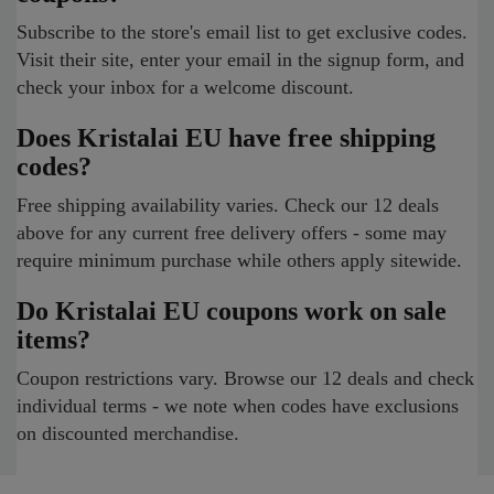
Subscribe to the store's email list to get exclusive codes.
Visit their site, enter your email in the signup form, and
check your inbox for a welcome discount.
Does Kristalai EU have free shipping
codes?
Free shipping availability varies. Check our 12 deals
above for any current free delivery offers - some may
require minimum purchase while others apply sitewide.
Do Kristalai EU coupons work on sale
items?
Coupon restrictions vary. Browse our 12 deals and check
individual terms - we note when codes have exclusions
on discounted merchandise.