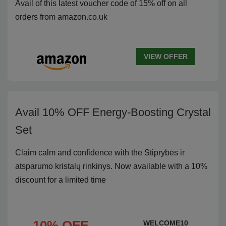
Avail of this latest voucher code of 15% off on all
orders from amazon.co.uk
VIEW OFFER
Avail 10% OFF Energy-Boosting Crystal
Set
Claim calm and confidence with the Stiprybės ir
atsparumo kristalų rinkinys. Now available with a 10%
discount for a limited time
10% OFF
WELCOME10