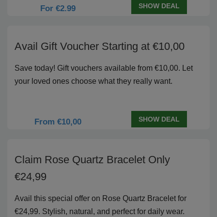
SHOW DEAL
For €2.99
Avail Gift Voucher Starting at €10,00
Save today! Gift vouchers available from €10,00. Let
your loved ones choose what they really want.
SHOW DEAL
From €10,00
Claim Rose Quartz Bracelet Only
€24,99
Avail this special offer on Rose Quartz Bracelet for
€24,99. Stylish, natural, and perfect for daily wear.