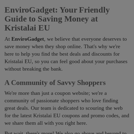
EnviroGadget: Your Friendly
Guide to Saving Money at
Kristalai EU
At
EnviroGadget
, we believe that everyone deserves to
save money when they shop online. That's why we're
here to help you find the best deals and discounts for
Kristalai EU, so you can feel good about your purchases
without breaking the bank.
A Community of Savvy Shoppers
We're more than just a coupon website; we're a
community of passionate shoppers who love finding
great deals. Our team is dedicated to scouring the web
for the latest Kristalai EU coupons and promo codes, and
we share them all with you right here.
But wait, there's more! We also go above and beyond to