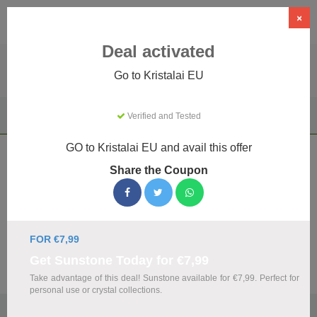
×
Deal activated
Go to Kristalai EU
Home
Gifts & Occasions
Unique & Novelty Gifts
Verified and Tested
Kristalai EU
GO to Kristalai EU and avail this offer
Kristalai EU Coupons & Promo Codes
Share the Coupon
August 2026
We've gathered 12 active Kristalai EU promo codes for
August 2026. Each code is verified by our team before
listing.
FOR €7,99
Get Sunstone Today for €7,99
Visit Site
Take advantage of this deal! Sunstone available for €7,99. Perfect for
personal use or crystal collections.
🏷️
Top Verified Kristalai EU Discount Codes