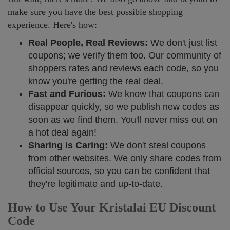
make sure you have the best possible shopping
experience. Here's how:
Real People, Real Reviews:
We don't just list
coupons; we verify them too. Our community of
shoppers rates and reviews each code, so you
know you're getting the real deal.
Fast and Furious:
We know that coupons can
disappear quickly, so we publish new codes as
soon as we find them. You'll never miss out on
a hot deal again!
Sharing is Caring:
We don't steal coupons
from other websites. We only share codes from
official sources, so you can be confident that
they're legitimate and up-to-date.
How to Use Your Kristalai EU Discount
Code