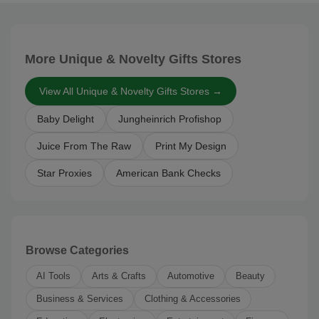
More Unique & Novelty Gifts Stores
View All Unique & Novelty Gifts Stores →
Baby Delight
Jungheinrich Profishop
Juice From The Raw
Print My Design
Star Proxies
American Bank Checks
Browse Categories
AI Tools
Arts & Crafts
Automotive
Beauty
Business & Services
Clothing & Accessories