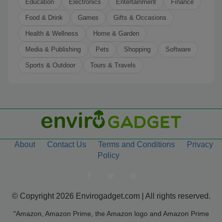
Education
Electronics
Entertainment
Finance
Food & Drink
Games
Gifts & Occasions
Health & Wellness
Home & Garden
Media & Publishing
Pets
Shopping
Software
Sports & Outdoor
Tours & Travels
About
Contact Us
Terms and Conditions
Privacy
Policy
© Copyright 2026 Envirogadget.com | All rights reserved.
"Amazon, Amazon Prime, the Amazon logo and Amazon Prime