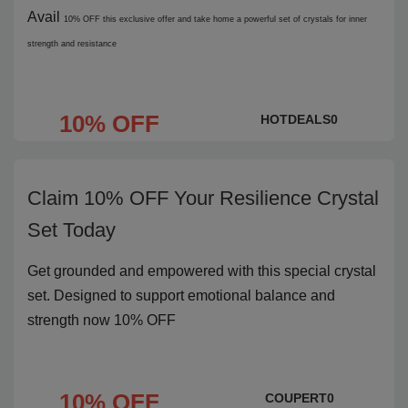
Avail
10% OFF
this exclusive offer and take home a powerful set of crystals for inner
strength and resistance
10% OFF
HOTDEALS0
Claim 10% OFF Your Resilience Crystal
Set Today
Get grounded and empowered with this special crystal
set. Designed to support emotional balance and
strength now 10% OFF
10% OFF
COUPERT0