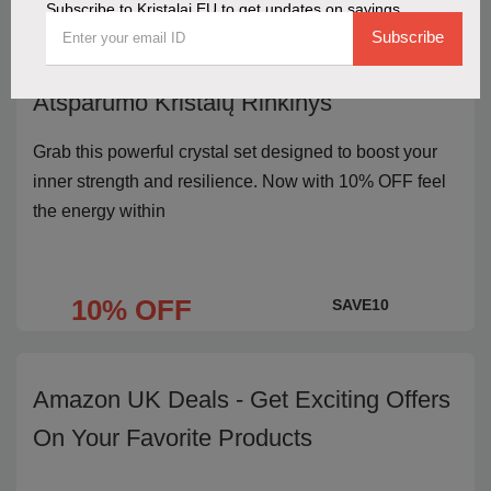
Subscribe to Kristalai EU to get updates on savings
Subscribe
Get 10% OFF the Stiprybės ir
Atsparumo Kristalų Rinkinys
Grab this powerful crystal set designed to boost your
inner strength and resilience. Now with 10% OFF feel
the energy within
10% OFF
SAVE10
Amazon UK Deals - Get Exciting Offers
On Your Favorite Products