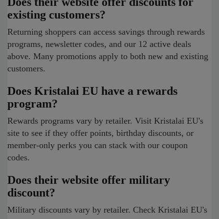
Does their website offer discounts for
existing customers?
Returning shoppers can access savings through rewards
programs, newsletter codes, and our 12 active deals
above. Many promotions apply to both new and existing
customers.
Does Kristalai EU have a rewards
program?
Rewards programs vary by retailer. Visit Kristalai EU's
site to see if they offer points, birthday discounts, or
member-only perks you can stack with our coupon
codes.
Does their website offer military
discount?
Military discounts vary by retailer. Check Kristalai EU's