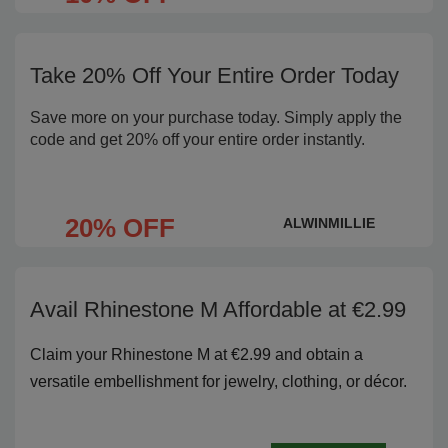
Take 20% Off Your Entire Order Today
Save more on your purchase today. Simply apply the
code and get 20% off your entire order instantly.
20% OFF
ALWINMILLIE
Avail Rhinestone M Affordable at €2.99
Claim your Rhinestone M at €2.99 and obtain a
versatile embellishment for jewelry, clothing, or décor.