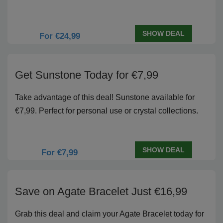
SHOW DEAL
For €24,99
Get Sunstone Today for €7,99
Take advantage of this deal! Sunstone available for
€7,99. Perfect for personal use or crystal collections.
SHOW DEAL
For €7,99
Save on Agate Bracelet Just €16,99
Grab this deal and claim your Agate Bracelet today for