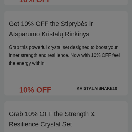
Get 10% OFF the Stiprybės ir
Atsparumo Kristalų Rinkinys
Grab this powerful crystal set designed to boost your
inner strength and resilience. Now with 10% OFF feel
the energy within
10% OFF
KRISTALAISNAKE10
Grab 10% OFF the Strength &
Resilience Crystal Set