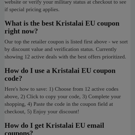
website or verify your military status at checkout to see
if special pricing applies.
What is the best Kristalai EU coupon
right now?
Our top the retailer coupon is listed first above - we sort
by discount value and verification status. Currently
showing 12 active deals with the best offers prioritized.
How do I use a Kristalai EU coupon
code?
Here's how to save: 1) Choose from 12 active codes
above, 2) Click to copy your code, 3) Complete your
shopping, 4) Paste the code in the coupon field at
checkout, 5) Enjoy your discount!
How do I get Kristalai EU email
coupons?