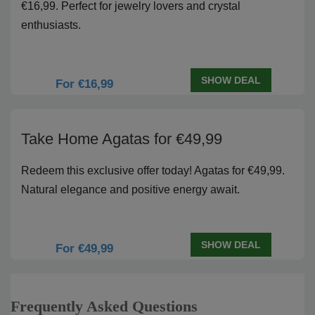
€16,99. Perfect for jewelry lovers and crystal
enthusiasts.
SHOW DEAL
For €16,99
Take Home Agatas for €49,99
Redeem this exclusive offer today! Agatas for €49,99.
Natural elegance and positive energy await.
SHOW DEAL
For €49,99
Frequently Asked Questions