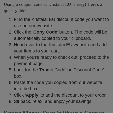
Using a coupon code at Kristalai EU is easy! Here's a
quick guide:
Find the Kristalai EU discount code you want to
use on our website.
Click the '
Copy Code
' button. The code will be
automatically copied to your clipboard.
Head over to the Kristalai EU website and add
your items to your cart.
When you're ready to check out, proceed to the
payment page.
Look for the 'Promo Code' or 'Discount Code'
box.
Paste the code you copied from our website
into the box.
Click '
Apply
' to add the discount to your order.
Sit back, relax, and enjoy your savings!