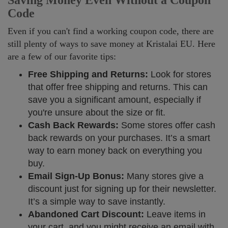
Saving Money Even Without a Coupon
Code
Even if you can't find a working coupon code, there are
still plenty of ways to save money at Kristalai EU. Here
are a few of our favorite tips:
Free Shipping and Returns:
Look for stores
that offer free shipping and returns. This can
save you a significant amount, especially if
you're unsure about the size or fit.
Cash Back Rewards:
Some stores offer cash
back rewards on your purchases. It’s a smart
way to earn money back on everything you
buy.
Email Sign-Up Bonus:
Many stores give a
discount just for signing up for their newsletter.
It’s a simple way to save instantly.
Abandoned Cart Discount:
Leave items in
your cart, and you might receive an email with