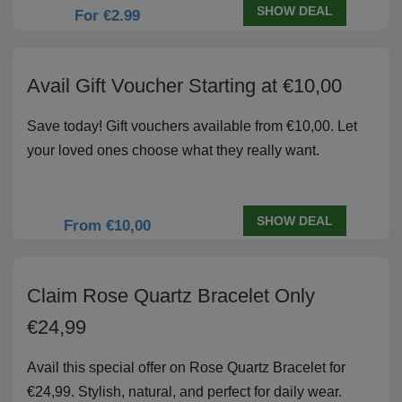
SHOW DEAL
For €2.99
Avail Gift Voucher Starting at €10,00
Save today! Gift vouchers available from €10,00. Let
your loved ones choose what they really want.
SHOW DEAL
From €10,00
Claim Rose Quartz Bracelet Only
€24,99
Avail this special offer on Rose Quartz Bracelet for
€24,99. Stylish, natural, and perfect for daily wear.