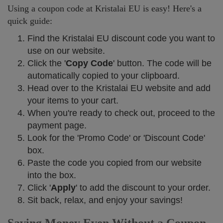
Using a coupon code at Kristalai EU is easy! Here's a
quick guide:
Find the Kristalai EU discount code you want to
use on our website.
Click the '
Copy Code
' button. The code will be
automatically copied to your clipboard.
Head over to the Kristalai EU website and add
your items to your cart.
When you're ready to check out, proceed to the
payment page.
Look for the 'Promo Code' or 'Discount Code'
box.
Paste the code you copied from our website
into the box.
Click '
Apply
' to add the discount to your order.
Sit back, relax, and enjoy your savings!