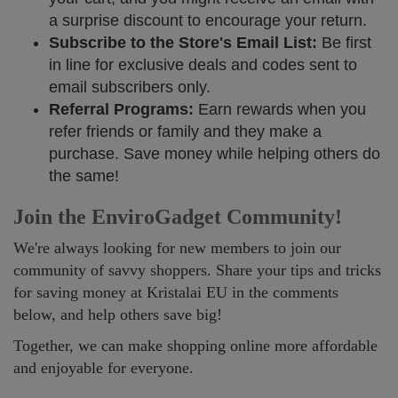
a surprise discount to encourage your return.
Subscribe to the Store's Email List:
Be first
in line for exclusive deals and codes sent to
email subscribers only.
Referral Programs:
Earn rewards when you
refer friends or family and they make a
purchase. Save money while helping others do
the same!
Join the EnviroGadget Community!
We're always looking for new members to join our
community of savvy shoppers. Share your tips and tricks
for saving money at Kristalai EU in the comments
below, and help others save big!
Together, we can make shopping online more affordable
and enjoyable for everyone.