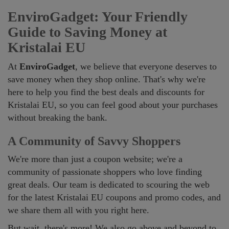
EnviroGadget: Your Friendly
Guide to Saving Money at
Kristalai EU
At
EnviroGadget
, we believe that everyone deserves to
save money when they shop online. That's why we're
here to help you find the best deals and discounts for
Kristalai EU, so you can feel good about your purchases
without breaking the bank.
A Community of Savvy Shoppers
We're more than just a coupon website; we're a
community of passionate shoppers who love finding
great deals. Our team is dedicated to scouring the web
for the latest Kristalai EU coupons and promo codes, and
we share them all with you right here.
But wait, there's more! We also go above and beyond to