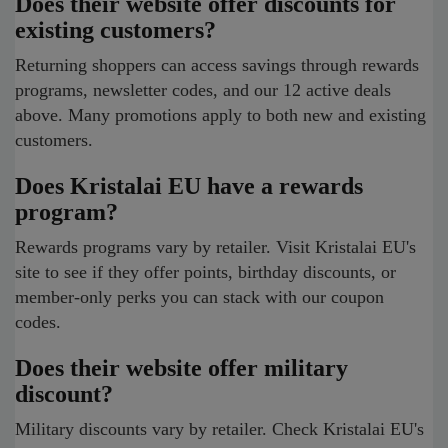
Does their website offer discounts for
existing customers?
Returning shoppers can access savings through rewards
programs, newsletter codes, and our 12 active deals
above. Many promotions apply to both new and existing
customers.
Does Kristalai EU have a rewards
program?
Rewards programs vary by retailer. Visit Kristalai EU's
site to see if they offer points, birthday discounts, or
member-only perks you can stack with our coupon
codes.
Does their website offer military
discount?
Military discounts vary by retailer. Check Kristalai EU's