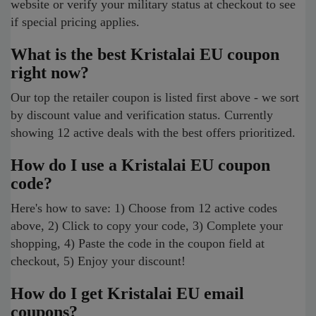
website or verify your military status at checkout to see
if special pricing applies.
What is the best Kristalai EU coupon
right now?
Our top the retailer coupon is listed first above - we sort
by discount value and verification status. Currently
showing 12 active deals with the best offers prioritized.
How do I use a Kristalai EU coupon
code?
Here's how to save: 1) Choose from 12 active codes
above, 2) Click to copy your code, 3) Complete your
shopping, 4) Paste the code in the coupon field at
checkout, 5) Enjoy your discount!
How do I get Kristalai EU email
coupons?