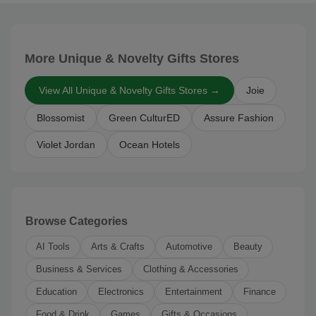
More Unique & Novelty Gifts Stores
View All Unique & Novelty Gifts Stores →
Joie
Blossomist
Green CulturED
Assure Fashion
Violet Jordan
Ocean Hotels
Browse Categories
AI Tools
Arts & Crafts
Automotive
Beauty
Business & Services
Clothing & Accessories
Education
Electronics
Entertainment
Finance
Food & Drink
Games
Gifts & Occasions