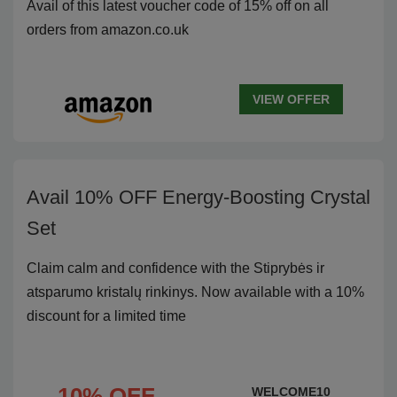
Avail of this latest voucher code of 15% off on all
orders from amazon.co.uk
VIEW OFFER
Avail 10% OFF Energy-Boosting Crystal
Set
Claim calm and confidence with the Stiprybės ir
atsparumo kristalų rinkinys. Now available with a 10%
discount for a limited time
10% OFF
WELCOME10