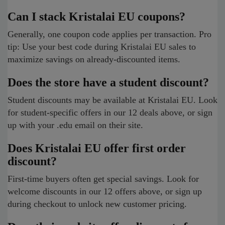
Can I stack Kristalai EU coupons?
Generally, one coupon code applies per transaction. Pro
tip: Use your best code during Kristalai EU sales to
maximize savings on already-discounted items.
Does the store have a student discount?
Student discounts may be available at Kristalai EU. Look
for student-specific offers in our 12 deals above, or sign
up with your .edu email on their site.
Does Kristalai EU offer first order
discount?
First-time buyers often get special savings. Look for
welcome discounts in our 12 offers above, or sign up
during checkout to unlock new customer pricing.