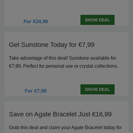
SHOW DEAL
For €24,99
Get Sunstone Today for €7,99
Take advantage of this deal! Sunstone available for
€7,99. Perfect for personal use or crystal collections.
SHOW DEAL
For €7,99
Save on Agate Bracelet Just €16,99
Grab this deal and claim your Agate Bracelet today for