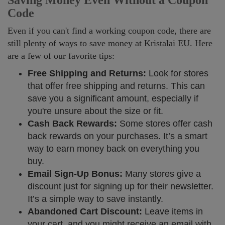
Saving Money Even Without a Coupon
Code
Even if you can't find a working coupon code, there are
still plenty of ways to save money at Kristalai EU. Here
are a few of our favorite tips:
Free Shipping and Returns:
Look for stores
that offer free shipping and returns. This can
save you a significant amount, especially if
you're unsure about the size or fit.
Cash Back Rewards:
Some stores offer cash
back rewards on your purchases. It’s a smart
way to earn money back on everything you
buy.
Email Sign-Up Bonus:
Many stores give a
discount just for signing up for their newsletter.
It’s a simple way to save instantly.
Abandoned Cart Discount:
Leave items in
your cart, and you might receive an email with