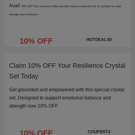
Avail
10% OFF
this exclusive offer and take home a powerful set of crystals for inner
strength and resistance
10% OFF
HOTDEALS0
Claim 10% OFF Your Resilience Crystal
Set Today
Get grounded and empowered with this special crystal
set. Designed to support emotional balance and
strength now 10% OFF
10% OFF
COUPERT0