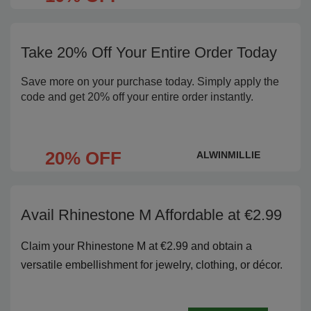
Take 20% Off Your Entire Order Today
Save more on your purchase today. Simply apply the
code and get 20% off your entire order instantly.
20% OFF
ALWINMILLIE
Avail Rhinestone M Affordable at €2.99
Claim your Rhinestone M at €2.99 and obtain a
versatile embellishment for jewelry, clothing, or décor.