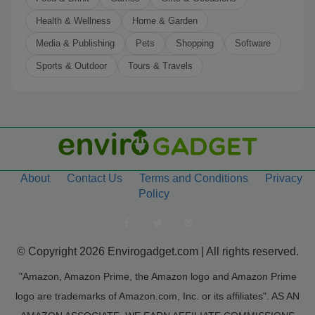
Health & Wellness
Home & Garden
Media & Publishing
Pets
Shopping
Software
Sports & Outdoor
Tours & Travels
About
Contact Us
Terms and Conditions
Privacy
Policy
© Copyright 2026 Envirogadget.com | All rights reserved.
"Amazon, Amazon Prime, the Amazon logo and Amazon Prime
logo are trademarks of Amazon.com, Inc. or its affiliates". AS AN