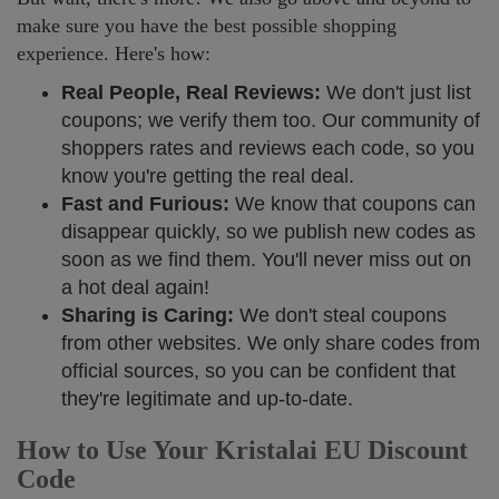
make sure you have the best possible shopping
experience. Here's how:
Real People, Real Reviews:
We don't just list
coupons; we verify them too. Our community of
shoppers rates and reviews each code, so you
know you're getting the real deal.
Fast and Furious:
We know that coupons can
disappear quickly, so we publish new codes as
soon as we find them. You'll never miss out on
a hot deal again!
Sharing is Caring:
We don't steal coupons
from other websites. We only share codes from
official sources, so you can be confident that
they're legitimate and up-to-date.
How to Use Your Kristalai EU Discount
Code