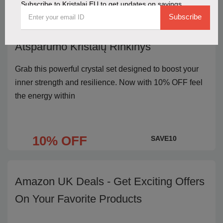
Subscribe to Kristalai EU to get updates on savings
Subscribe
Get 10% OFF the Stiprybės ir
Atsparumo Kristalų Rinkinys
Grab this powerful crystal set designed to boost your
inner strength and resilience. Now with 10% OFF feel
the energy within
10% OFF
SAVE10
Amazon UK Deals - Get Exciting Offers
On Your Favorite Products