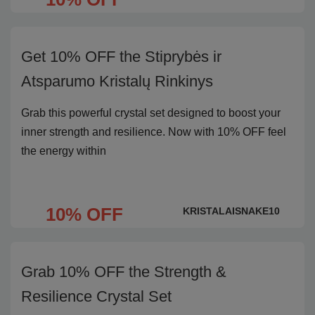
Get 10% OFF the Stiprybės ir
Atsparumo Kristalų Rinkinys
Grab this powerful crystal set designed to boost your
inner strength and resilience. Now with 10% OFF feel
the energy within
10% OFF
KRISTALAISNAKE10
Grab 10% OFF the Strength &
Resilience Crystal Set