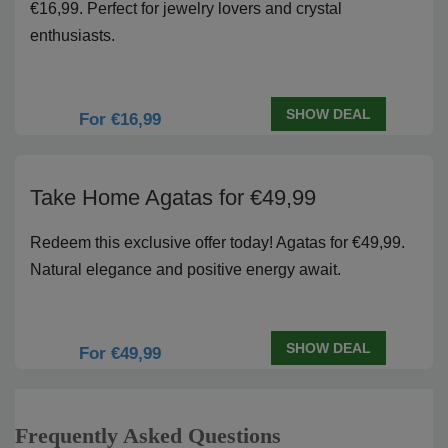
€16,99. Perfect for jewelry lovers and crystal
enthusiasts.
SHOW DEAL
For €16,99
Take Home Agatas for €49,99
Redeem this exclusive offer today! Agatas for €49,99.
Natural elegance and positive energy await.
SHOW DEAL
For €49,99
Frequently Asked Questions