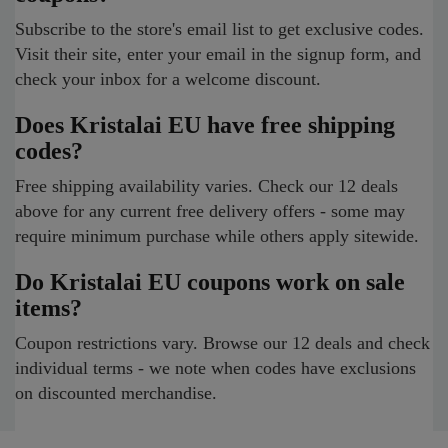
Subscribe to the store's email list to get exclusive codes.
Visit their site, enter your email in the signup form, and
check your inbox for a welcome discount.
Does Kristalai EU have free shipping
codes?
Free shipping availability varies. Check our 12 deals
above for any current free delivery offers - some may
require minimum purchase while others apply sitewide.
Do Kristalai EU coupons work on sale
items?
Coupon restrictions vary. Browse our 12 deals and check
individual terms - we note when codes have exclusions
on discounted merchandise.