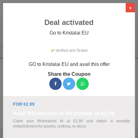
×
Deal activated
Go to Kristalai EU
Home
Gifts & Occasions
Unique & Novelty Gifts
Verified and Tested
Kristalai EU
GO to Kristalai EU and avail this offer
Kristalai EU Coupons & Promo Codes
Share the Coupon
August 2026
We've gathered 12 active Kristalai EU promo codes for
August 2026. Each code is verified by our team before
listing.
FOR €2.99
Avail Rhinestone M Affordable at €2.99
Visit Site
Claim your Rhinestone M at €2.99 and obtain a versatile
embellishment for jewelry, clothing, or décor.
🏷️
Top Verified Kristalai EU Discount Codes